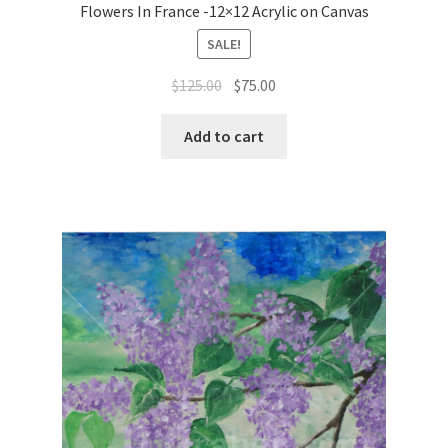
Flowers In France -12×12 Acrylic on Canvas
SALE!
Original
Current
$
125.00
$
75.00
price
price
was:
is:
Add to cart
$125.00.
$75.00.