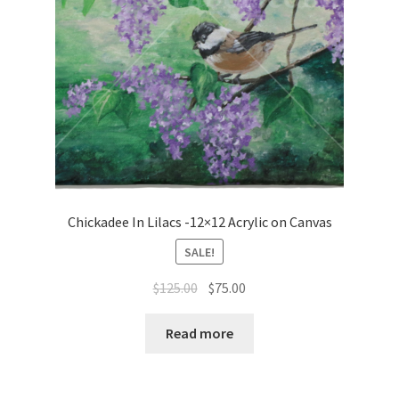
Chickadee In Lilacs -12×12 Acrylic on Canvas
SALE!
Original
Current
$
125.00
$
75.00
price
price
was:
is:
Read more
$125.00.
$75.00.