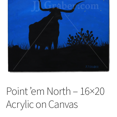
Point ’em North – 16×20
Acrylic on Canvas