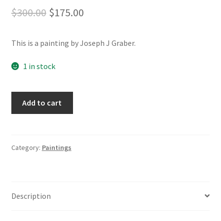
Original
Current
$
300.00
$
175.00
price
price
This is a painting by Joseph J Graber.
was:
is:
$300.00.
$175.00.
1 in stock
Point
A
Add to cart
'em
l
North
t
-
e
16x20
r
Category:
Paintings
Acrylic
n
on
a
Canvas
t
Description
quantity
i
v