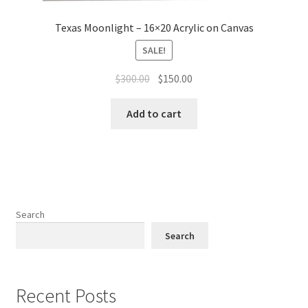
Texas Moonlight – 16×20 Acrylic on Canvas
SALE!
Original
Current
$
300.00
$
150.00
price
price
was:
is:
Add to cart
$300.00.
$150.00.
Search
Search
Recent Posts