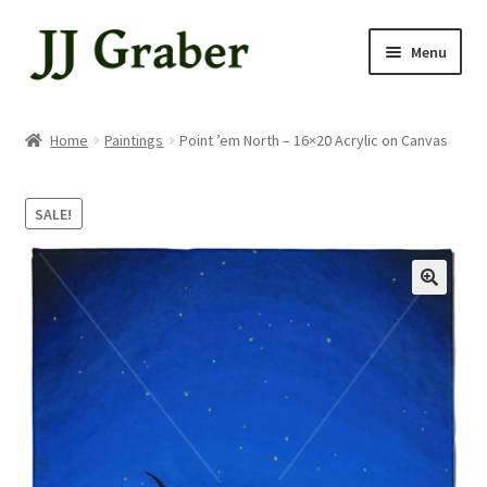
Skip
Skip
Menu
to
to
navigation
content
Home
Home
Paintings
Point ’em North – 16×20 Acrylic on Canvas
About
SALE!
Cart
Checkout
My account
Shop