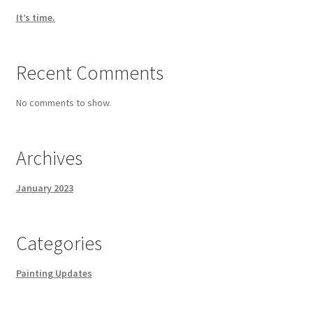
It’s time.
Recent Comments
No comments to show.
Archives
January 2023
Categories
Painting Updates