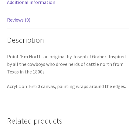
e
Additional information
:
Reviews (0)
Description
Point ‘Em North. an original by Joseph J Graber. Inspired
by all the cowboys who drove herds of cattle north from
Texas in the 1800s.
Acrylic on 16×20 canvas, painting wraps around the edges.
Related products