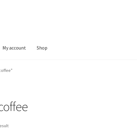
My account
Shop
coffee”
 coffee
esult