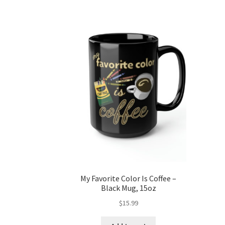
My Favorite Color Is Coffee –
Black Mug, 15oz
$
15.99