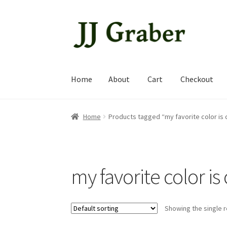
Skip
Skip
to
to
navigation
content
Home
About
Cart
Checkout
Home
About
Cart
Checkout
My account
Shop
Home
Products tagged “my favorite color is 
my favorite color is
Showing the single r