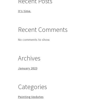
Recent Posts
It’s time.
Recent Comments
No comments to show.
Archives
January 2023
Categories
Painting Updates