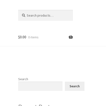
Search
Search
for:
$
0.00
0 items
Search
Search